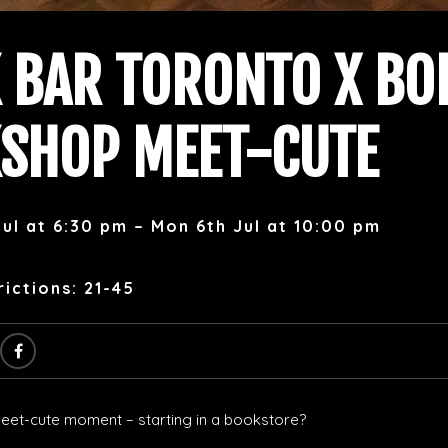
 BAR TORONTO X BO
SHOP MEET-CUTE
ul at 6:30 pm – Mon 6th Jul at 10:00 pm
ictions: 21-45
et-cute moment – starting in a bookstore?