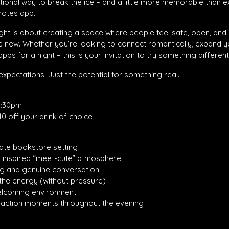
tentional way to break the ice – and a little more memorable than 
notes app.
 night is about creating a space where people feel safe, open, and
ew. Whether you’re looking to connect romantically, expand you
pps for a night – this is your invitation to try something different
xpectations. Just the potential for something real.
0:30pm
10 off your drink of choice
mate bookstore setting
 inspired “meet-cute” atmosphere
ng and genuine conversation
 the energy (without pressure)
welcoming environment
eraction moments throughout the evening