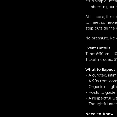
It’s a simple, in
numbers in your 
At its core, this
to meet someone n
step outside the a
No pressure. No e
Event Details
Time: 6:30pm – 1
Ticket includes: $
What to Expect
– A curated, inti
– A 90s rom-com
– Organic mingli
– Hosts to guide
– A respectful, 
– Thoughtful int
Need-to-Know