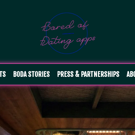
TS
BODA STORIES
PRESS & PARTNERSHIPS
AB