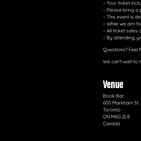
– Your ticket inc
– Please bring a 
– This event is d
– While we aim f
– All ticket sales
– By attending, y
Questions? Feel 
We can’t wait to 
Venue
Book Bar
600 Markham St
Toronto
ON M6G 2L8
Canada