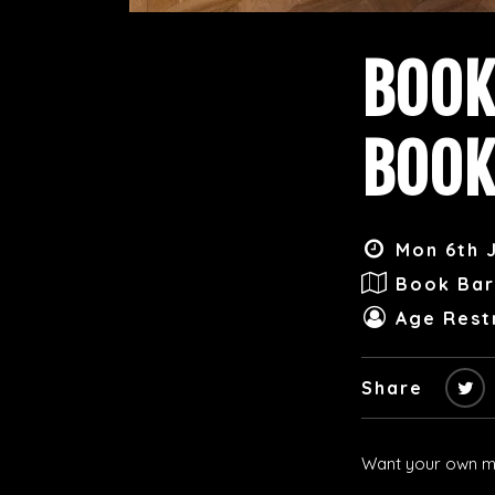
BOOK
BOOK
Mon 6th J
Book Bar
Age Restr
Share
Want your own me