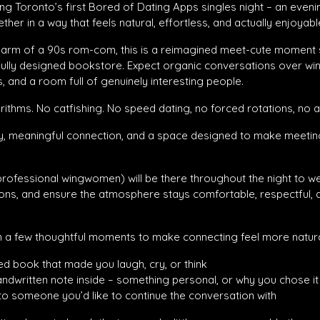
ng Toronto’s first Bored of Dating Apps singles night – an even
her in a way that feels natural, effortless, and actually enjoyabl
charm of a 90s rom-com, this is a reimagined meet-cute moment s
fully designed bookstore. Expect organic conversations over wine
, and a room full of genuinely interesting people.
ithms. No catfishing. No speed dating, no forced rotations, no 
, meaningful connection, and a space designed to make meetin
professional wingwomen) will be there throughout the night to w
ons, and ensure the atmosphere stays comfortable, respectful, a
in a few thoughtful moments to make connecting feel more natura
ed book that made you laugh, cry, or think
andwritten note inside – something personal, or why you chose it
to someone you’d like to continue the conversation with