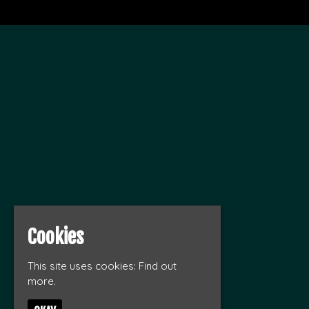
Cookies
This site uses cookies:
Find out
more.