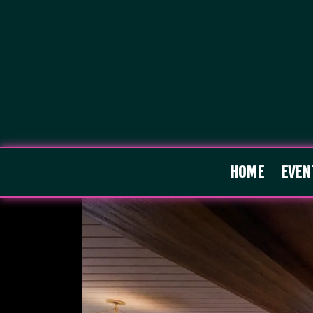
HOME
EVEN