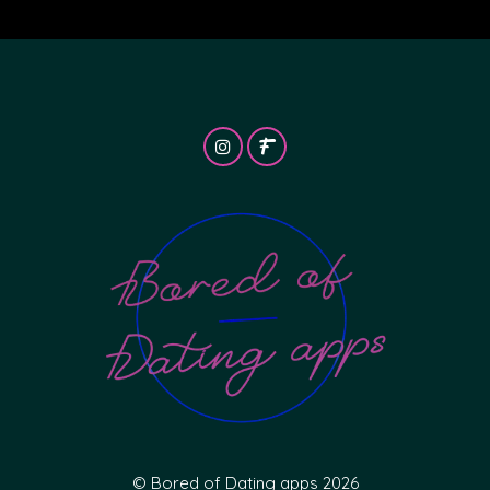
© Bored of Dating apps 2026