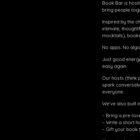
Book Bar is hosti
bring people toget
Inspired by the 
intimate, thought
mocktails), books
No apps. No algor
Just good energy
easy again.
Our hosts (think 
spark conversati
everyone.
We’ve also built 
– Bring a pre-lov
– Write a short h
– Gift your book 