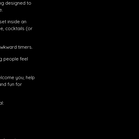
ing designed to
e.
et inside an
, cocktails (or
awkward timers.
g people feel
elcome you, help
nd fun for
l: