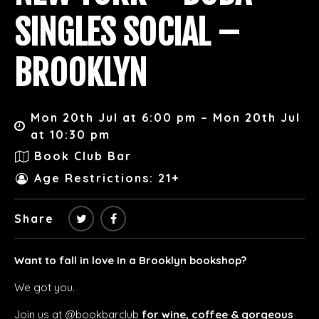
SINGLES SOCIAL –
BROOKLYN
Mon 20th Jul at 6:00 pm – Mon 20th Jul
at 10:30 pm
Book Club Bar
Age Restrictions: 21+
Share
Want to fall in love in a Brooklyn bookshop?
We got you.
Join us at @bookbarclub
for wine, coffee & gorgeous