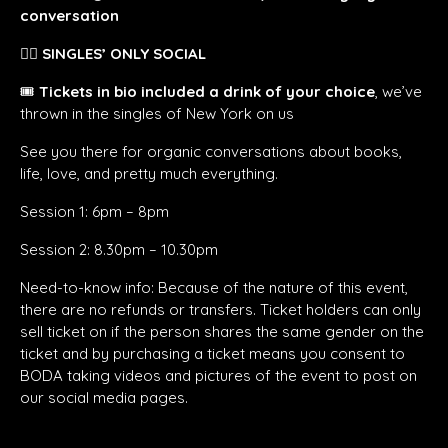
conversation
👯‍♀️
SINGLES’ ONLY SOCIAL
🎟️
Tickets in bio included a drink of your choice
, we’ve
thrown in the singles of New York on us
See you there for organic conversations about books,
life, love, and pretty much everything.
Session 1: 6pm – 8pm
Session 2: 8.30pm – 10.30pm
Need-to-know info: Because of the nature of this event,
there are no refunds or transfers. Ticket holders can only
sell ticket on if the person shares the same gender on the
ticket and by purchasing a ticket means you consent to
BODA taking videos and pictures of the event to post on
our social media pages.