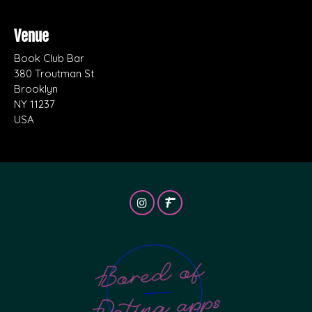
Venue
Book Club Bar
380 Troutman St
Brooklyn
NY 11237
USA