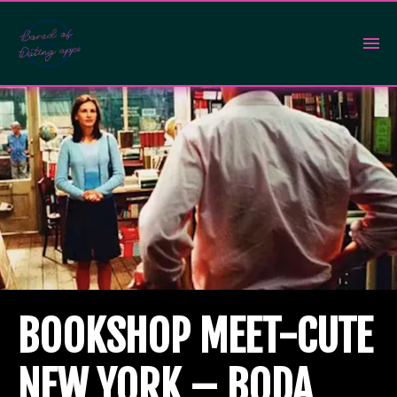
BOOKSHOP MEET-CUTE
NEW YORK – BODA