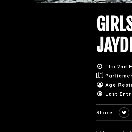
GIRL
JAYD
Thu 2nd 
Parliame
Age Restr
Last Entr
Share