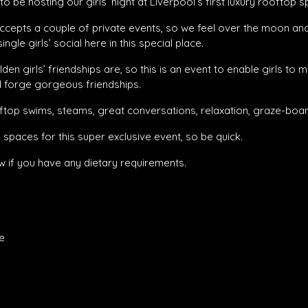
to be hosting our girls’ night at Liverpool’s first luxury rooftop 
ccepts a couple of private events, so we feel over the moon an
ingle girls’ social here in this special place.
n girls’ friendships are, so this is an event to enable girls to 
 forge gorgeous friendships.
ooftop swims, steams, great conversations, relaxation, graze-bo
 spaces for this super exclusive event, so be quick.
w if you have any dietary requirements.
e