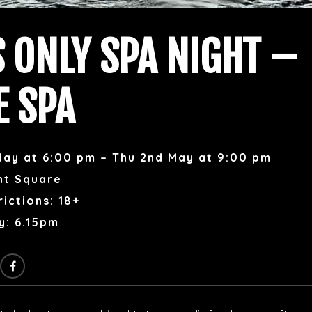
S ONLY SPA NIGHT –
E SPA
May at 6:00 pm – Thu 2nd May at 9:00 pm
nt Square
ictions: 18+
y: 6.15pm