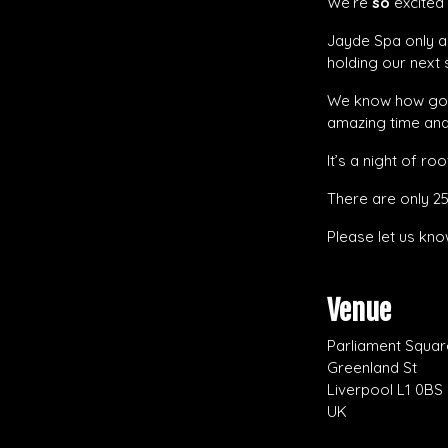
We’re
so
excited 
Jayde Spa only a
holding our next s
We know how golde
amazing time and
It’s a night of r
There are only 25
Please let us kno
Venue
Parliament Squar
Greenland St
Liverpool L1 0BS
UK