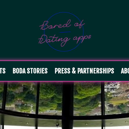
TS
BODA STORIES
PRESS & PARTNERSHIPS
AB