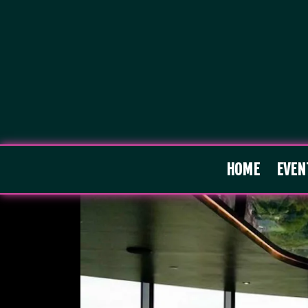
HOME
EVEN