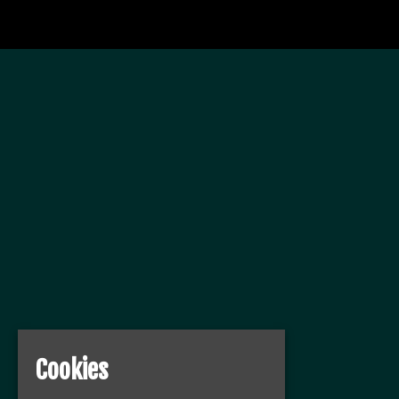
Cookies