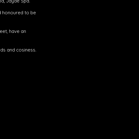
spa, Jayde Spa.
d honoured to be
meet, have an
ards and cosiness.